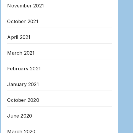
November 2021
October 2021
April 2021
March 2021
February 2021
January 2021
October 2020
June 2020
March 2020