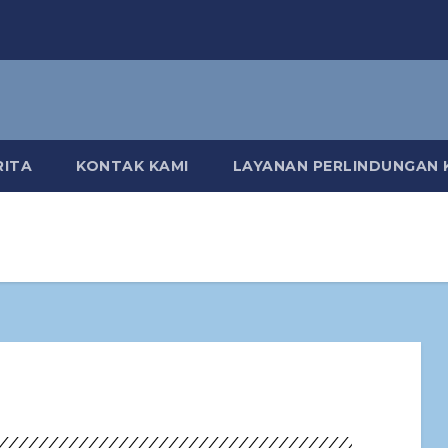
RITA
KONTAK KAMI
LAYANAN PERLINDUNGAN