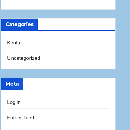
Categories
Berita
Uncategorized
Meta
Log in
Entries feed