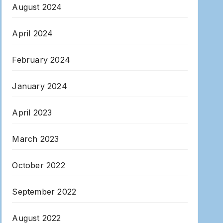
August 2024
April 2024
February 2024
January 2024
April 2023
March 2023
October 2022
September 2022
August 2022