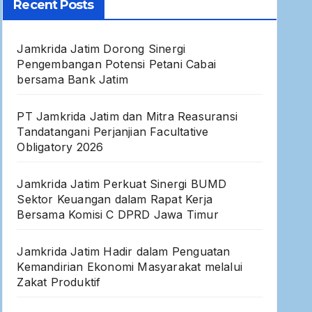
Recent Posts
Jamkrida Jatim Dorong Sinergi
Pengembangan Potensi Petani Cabai
bersama Bank Jatim
PT Jamkrida Jatim dan Mitra Reasuransi
Tandatangani Perjanjian Facultative
Obligatory 2026
Jamkrida Jatim Perkuat Sinergi BUMD
Sektor Keuangan dalam Rapat Kerja
Bersama Komisi C DPRD Jawa Timur
Jamkrida Jatim Hadir dalam Penguatan
Kemandirian Ekonomi Masyarakat melalui
Zakat Produktif