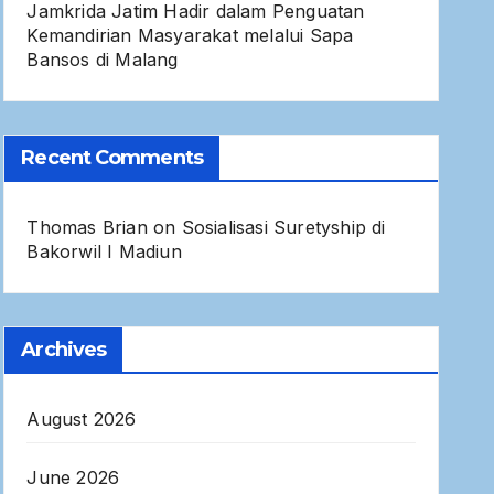
Jamkrida Jatim Hadir dalam Penguatan
Kemandirian Masyarakat melalui Sapa
Bansos di Malang
Recent Comments
Thomas Brian
on
Sosialisasi Suretyship di
Bakorwil I Madiun
Archives
August 2026
June 2026