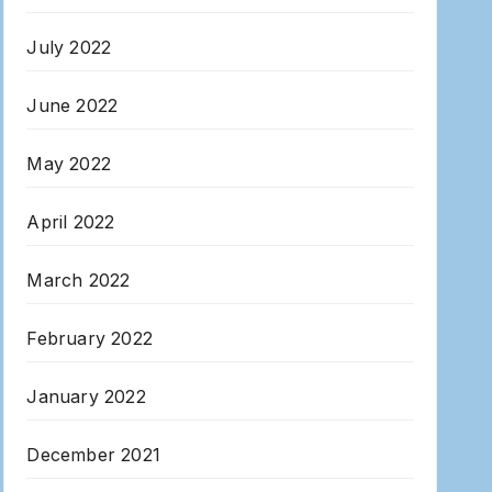
July 2022
June 2022
May 2022
April 2022
March 2022
February 2022
January 2022
December 2021