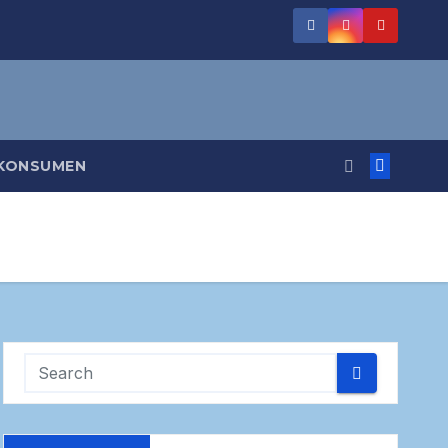
 KONSUMEN