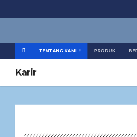
TENTANG KAMI
PRODUK
BE
Karir