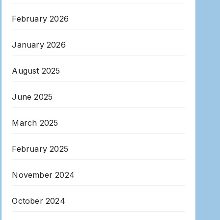
February 2026
January 2026
August 2025
June 2025
March 2025
February 2025
November 2024
October 2024